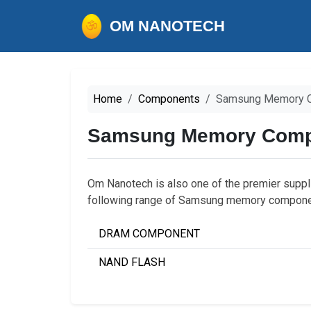
OM NANOTECH
Home
Components
Samsung Memory 
Samsung Memory Comp
Om Nanotech is also one of the premier supp
following range of Samsung memory compone
DRAM COMPONENT
NAND FLASH