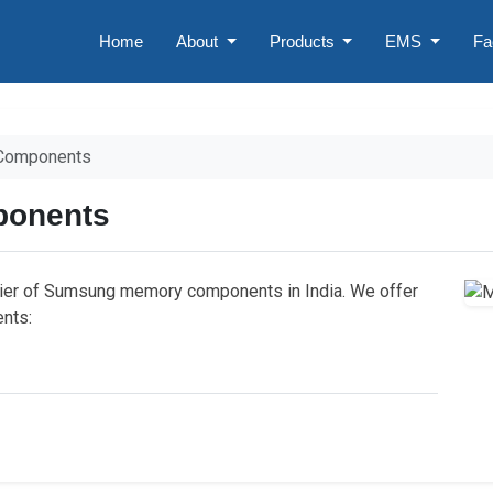
Home
About
Products
EMS
Fa
Components
onents
lier of Sumsung memory components in India. We offer
nts: