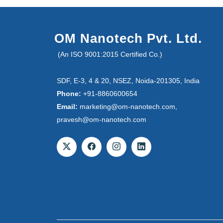
OM Nanotech Pvt. Ltd.
(An ISO 9001:2015 Certified Co.)
SDF, E-3, 4 & 20, NSEZ, Noida-201305, India
Phone:
+91-8860600654
Email:
marketing@om-nanotech.com,
pravesh@om-nanotech.com