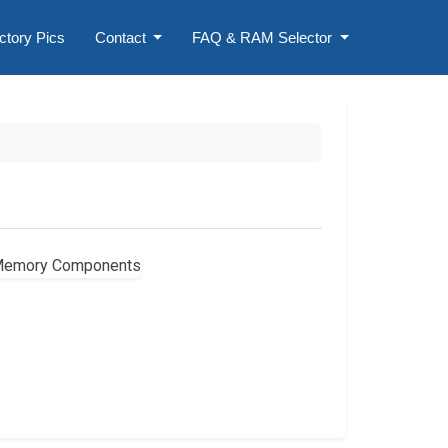
ctory Pics
Contact
FAQ & RAM Selector