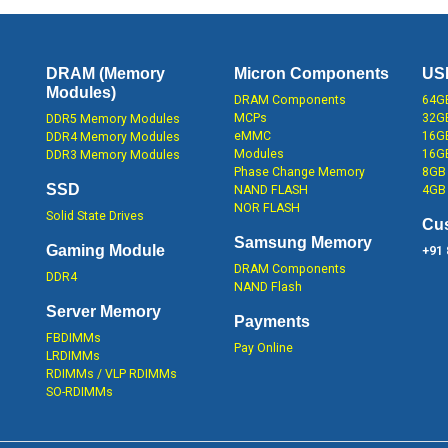
DRAM (Memory
Micron Components
US
Modules)
DRAM Components
64GB
MCPs
32GB
DDR5 Memory Modules
eMMC
16GB
DDR4 Memory Modules
Modules
16G
DDR3 Memory Modules
Phase Change Memory
8GB 
SSD
NAND FLASH
4GB 
NOR FLASH
Solid State Drives
Cu
Samsung Memory
Gaming Module
+91
DRAM Components
DDR4
NAND Flash
Server Memory
Payments
FBDIMMs
Pay Online
LRDIMMs
RDIMMs / VLP RDIMMs
SO-RDIMMs