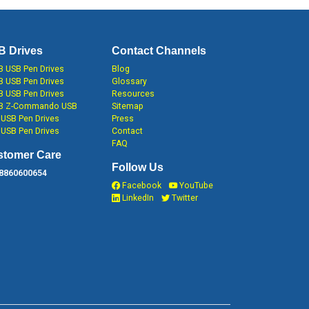
B Drives
Contact Channels
 USB Pen Drives
Blog
 USB Pen Drives
Glossary
 USB Pen Drives
Resources
B Z-Commando USB
Sitemap
USB Pen Drives
Press
USB Pen Drives
Contact
FAQ
stomer Care
Follow Us
 8860600654
Facebook
YouTube
LinkedIn
Twitter